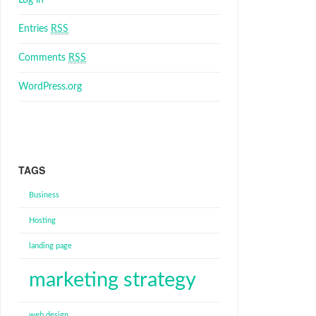
Log in
Entries
RSS
Comments
RSS
WordPress.org
TAGS
Business
Hosting
landing page
marketing strategy
web design