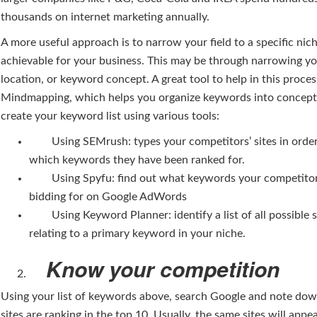
thousands on internet marketing annually.
A more useful approach is to narrow your field to a specific nich
achievable for your business. This may be through narrowing yo
location, or keyword concept. A great tool to help in this proces
Mindmapping, which helps you organize keywords into concept
create your keyword list using various tools:
Using SEMrush: types your competitors’ sites in order 
which keywords they have been ranked for.
Using Spyfu: find out what keywords your competitor
bidding for on Google AdWords
Using Keyword Planner: identify a list of all possible 
relating to a primary keyword in your niche.
Know your competition
Using your list of keywords above, search Google and note do
sites are ranking in the top 10. Usually, the same sites will appe