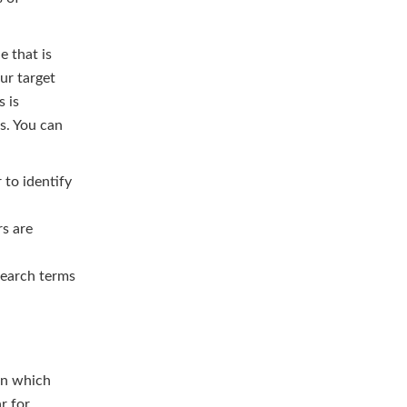
e that is
ur target
s is
s. You can
to identify
s are
search terms
wn which
ar for