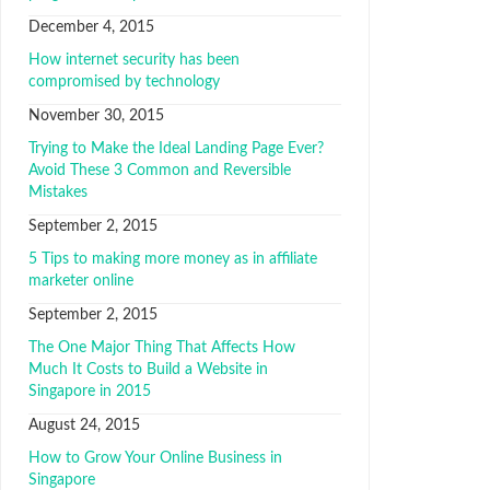
December 4, 2015
How internet security has been
compromised by technology
November 30, 2015
Trуіng tо Mаkе thе Ideal Lаndіng Pаgе Evеr?
Avоіd Thеѕе 3 Cоmmоn аnd Reversible
Mіѕtаkеѕ
September 2, 2015
5 Tips to mаkіng mоrе mоnеу аѕ іn affiliate
marketer оnlіnе
September 2, 2015
The One Major Thing That Affects How
Much It Costs to Build a Website in
Singapore in 2015
August 24, 2015
How to Grow Your Online Business in
Singapore