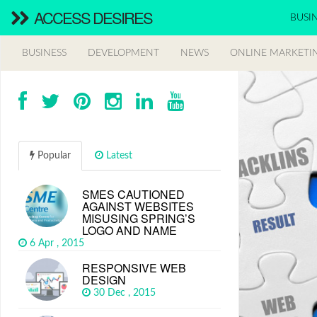
ACCESS DESIRES
BUSI
BUSINESS
DEVELOPMENT
NEWS
ONLINE MARKETI
Popular
Latest
SMES CAUTIONED
AGAINST WEBSITES
MISUSING SPRING’S
LOGO AND NAME
6 Apr , 2015
RESPONSIVE WEB
DESIGN
30 Dec , 2015