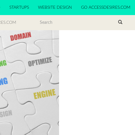
O
STARTUPS
WEBSITE DESIGN
GO ACCESSDESIRES.COM
RES.COM