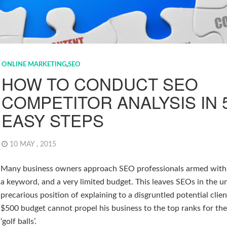
ONLINE MARKETING
,
SEO
HOW TO CONDUCT SEO
COMPETITOR ANALYSIS IN 
EASY STEPS
10 MAY , 2015
Many business owners approach SEO professionals armed with 
a keyword, and a very limited budget. This leaves SEOs in the u
precarious position of explaining to a disgruntled potential clie
$500 budget cannot propel his business to the top ranks for t
‘golf balls’.