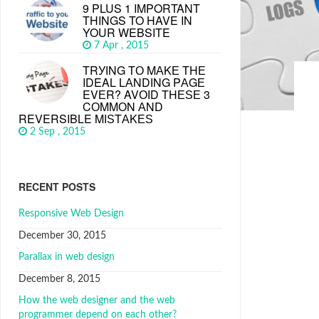
9 PLUS 1 IMPORTANT
THINGS TO HAVE IN
YOUR WEBSITE
7 Apr , 2015
TRУІNG TО MАKЕ THЕ
IDEAL LАNDІNG PАGЕ
EVЕR? AVОІD THЕЅЕ 3
CОMMОN АND
REVERSIBLE MІЅTАKЕЅ
2 Sep , 2015
RECENT POSTS
Responsive Web Design
December 30, 2015
Parallax in web design
December 8, 2015
How the web designer and the web
programmer depend on each other?