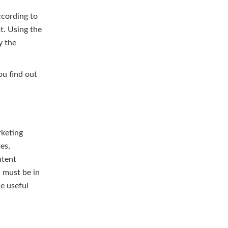
ccording to
t. Using the
y the
ou find out
rketing
es,
ntent
u must be in
de useful