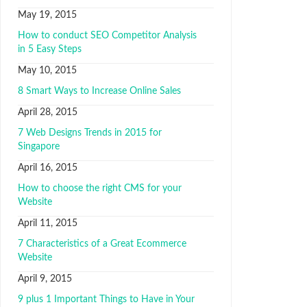
May 19, 2015
How to conduct SEO Competitor Analysis
in 5 Easy Steps
May 10, 2015
8 Smart Ways to Increase Online Sales
April 28, 2015
7 Web Designs Trends in 2015 for
Singapore
April 16, 2015
How to choose the right CMS for your
Website
April 11, 2015
7 Characteristics of a Great Ecommerce
Website
April 9, 2015
9 plus 1 Important Things to Have in Your