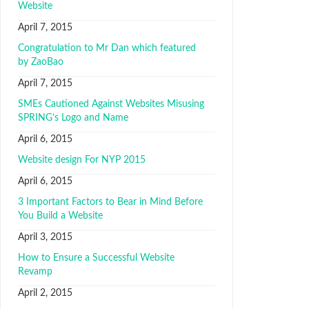
Website
April 7, 2015
Congratulation to Mr Dan which featured
by ZaoBao
April 7, 2015
SMEs Cautioned Against Websites Misusing
SPRING’s Logo and Name
April 6, 2015
Website design For NYP 2015
April 6, 2015
3 Important Factors to Bear in Mind Before
You Build a Website
April 3, 2015
How to Ensure a Successful Website
Revamp
April 2, 2015