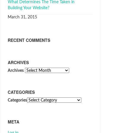
What Determines The Time Taken in
Building Your Website?
March 31, 2015
RECENT COMMENTS
ARCHIVES
Archives
CATEGORIES
Categories
META