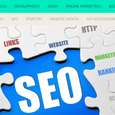
NESS
DEVELOPMENT
NEWS
ONLINE MARKETING
SE
NG
SEO
STARTUPS
WEBSITE DESIGN
GO ACCESSDESI