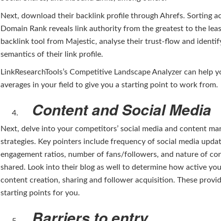
Next, download their backlink profile through Ahrefs. Sorting a
Domain Rank reveals link authority from the greatest to the leas
backlink tool from Majestic, analyse their trust-flow and identif
semantics of their link profile.
LinkResearchTools’s Competitive Landscape Analyzer can help y
averages in your field to give you a starting point to work from.
Content and Social Media
Next, delve into your competitors’ social media and content ma
strategies. Key pointers include frequency of social media updat
engagement ratios, number of fans/followers, and nature of co
shared. Look into their blog as well to determine how active yo
content creation, sharing and follower acquisition. These provi
starting points for you.
Barriers to entry