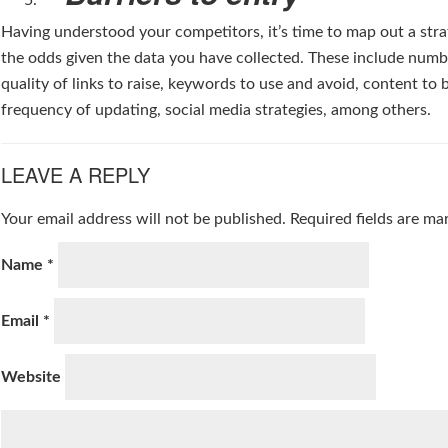
Having understood your competitors, it’s time to map out a stra
the odds given the data you have collected. These include num
quality of links to raise, keywords to use and avoid, content to 
frequency of updating, social media strategies, among others.
LEAVE A REPLY
Your email address will not be published.
Required fields are m
Name
*
Email
*
Website