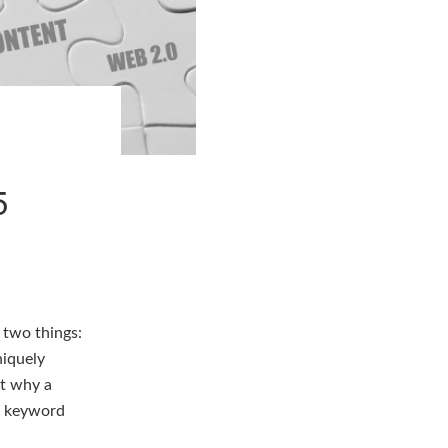
5
two things:
niquely
nt why a
he keyword