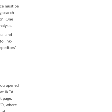
nce must be
g search
ion. One
alysis.
cal and
to link-
petitors’
 you opened
hat IKEA
st page.
SEO, where
s of