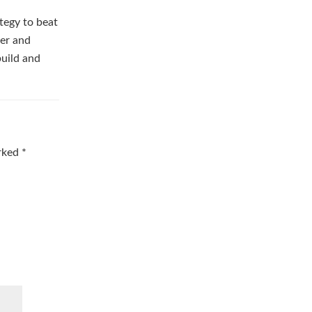
tegy to beat
ber and
build and
arked
*