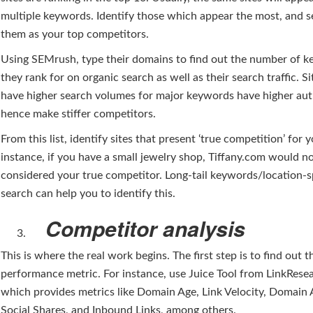
multiple keywords. Identify those which appear the most, and 
them as your top competitors.
Using SEMrush, type their domains to find out the number of 
they rank for on organic search as well as their search traffic. Si
have higher search volumes for major keywords have higher aut
hence make stiffer competitors.
From this list, identify sites that present ‘true competition’ for 
instance, if you have a small jewelry shop, Tiffany.com would n
considered your true competitor. Long-tail keywords/location-s
search can help you to identify this.
Competitor analysis
This is where the real work begins. The first step is to find out t
performance metric. For instance, use Juice Tool from LinkRese
which provides metrics like Domain Age, Link Velocity, Domain 
Social Shares, and Inbound Links, among others.