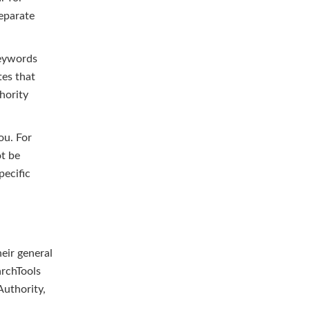
separate
keywords
tes that
hority
you. For
ot be
pecific
heir general
archTools
Authority,