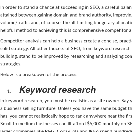
In order to stand a chance at succeeding in SEO, a careful bala
attained between gaining domain and brand authority, improvin
volume/traffic and, of course, the all-limiting budgetary allocat
helpful method to achieving this is comprehensive competitor an
Competitor analysis can help a business create a concise, practi
solid strategy. All other faucets of SEO, from keyword research 
building, stand to be improved by researching and analyzing com
strategies.
Below is a breakdown of the process:
Keyword research
In keyword research, you must be realistic as a site owner. Say
a business selling furniture. Unless you have the same budget t
has, you cannot realistically hope to rank anywhere near the fir
Small to medium businesses can ill-afford $5,000 monthly on 
larger companies like P&G, Coca-Cola and IKEA spend hundred