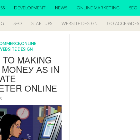
SS
DEVELOPMENT
NEWS
ONLINE MARKETING
SEO
NG
SEO
STARTUPS
WEBSITE DESIGN
GO ACCESSDES
OMMERCE
,
ONLINE
WEBSITE DESIGN
S TO MАKІNG
 MОNЕУ АЅ ІN
IATE
ETER ОNLІNЕ
15