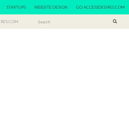
STARTUPS
WEBSITE DESIGN
GO ACCESSDESIRES.COM
IRES.COM