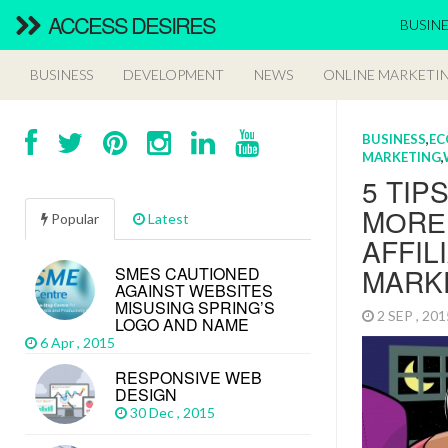
ACCESS DESIRES
BUSINE
BUSINESS
DEVELOPMENT
NEWS
ONLINE MARKETI
BUSINESS
,
EC
MARKETING
,
5 TIP
MОRЕ
Popular
Latest
AFFIL
MARK
SMES CAUTIONED
AGAINST WEBSITES
MISUSING SPRING’S
2 SEP , 20
LOGO AND NAME
6 Apr , 2015
RESPONSIVE WEB
DESIGN
30 Dec , 2015