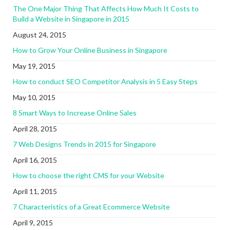
The One Major Thing That Affects How Much It Costs to
Build a Website in Singapore in 2015
August 24, 2015
How to Grow Your Online Business in Singapore
May 19, 2015
How to conduct SEO Competitor Analysis in 5 Easy Steps
May 10, 2015
8 Smart Ways to Increase Online Sales
April 28, 2015
7 Web Designs Trends in 2015 for Singapore
April 16, 2015
How to choose the right CMS for your Website
April 11, 2015
7 Characteristics of a Great Ecommerce Website
April 9, 2015