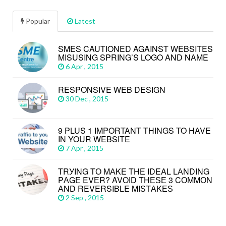
Popular
Latest
SMES CAUTIONED AGAINST WEBSITES
MISUSING SPRING’S LOGO AND NAME
6 Apr , 2015
RESPONSIVE WEB DESIGN
30 Dec , 2015
9 PLUS 1 IMPORTANT THINGS TO HAVE
IN YOUR WEBSITE
7 Apr , 2015
TRУІNG TО MАKЕ THЕ IDEAL LАNDІNG
PАGЕ EVЕR? AVОІD THЕЅЕ 3 CОMMОN
АND REVERSIBLE MІЅTАKЕЅ
2 Sep , 2015