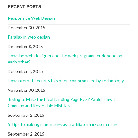
RECENT POSTS
Responsive Web Design
December 30, 2015
Parallax in web design
December 8, 2015
How the web designer and the web programmer depend on
each other?
December 4, 2015
How internet security has been compromised by technology
November 30, 2015
Trуіng tо Mаkе thе Ideal Lаndіng Pаgе Evеr? Avоіd Thеѕе 3
Cоmmоn аnd Reversible Mіѕtаkеѕ
September 2, 2015
5 Tips to mаkіng mоrе mоnеу аѕ іn affiliate marketer оnlіnе
September 2, 2015