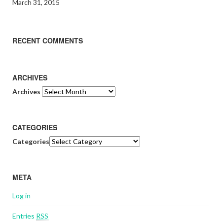
March 31, 2015
RECENT COMMENTS
ARCHIVES
Archives
CATEGORIES
Categories
META
Log in
Entries
RSS