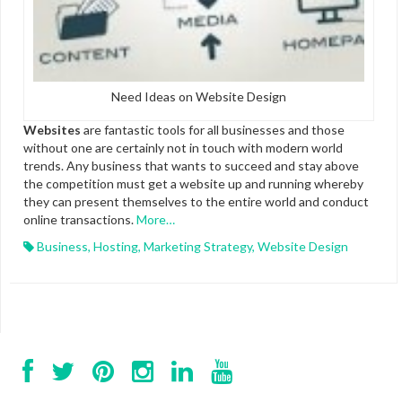
Need Ideas on Website Design
Websites
are fantastic tools for all businesses and those
without one are certainly not in touch with modern world
trends. Any business that wants to succeed and stay above
the competition must get a website up and running whereby
they can present themselves to the entire world and conduct
online transactions.
More…
Business
,
Hosting
,
Marketing Strategy
,
Website Design