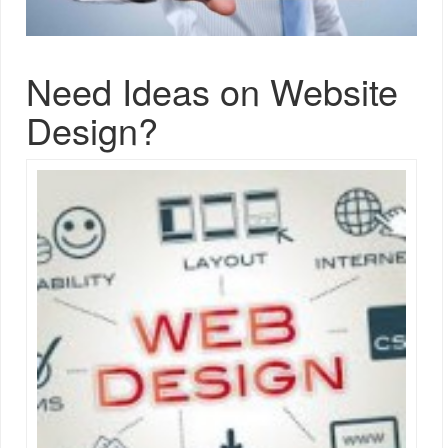
Need Ideas on Website
Design?