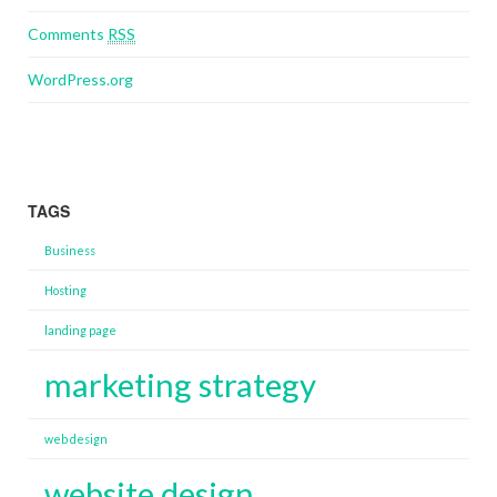
Comments
RSS
WordPress.org
TAGS
Business
Hosting
landing page
marketing strategy
web design
website design