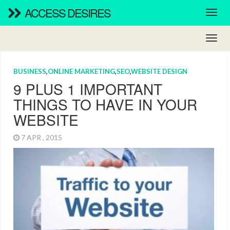
ACCESS DESIRES
BUSINESS
,
ONLINE MARKETING
,
SEO
,
WEBSITE DESIGN
9 PLUS 1 IMPORTANT
THINGS TO HAVE IN YOUR
WEBSITE
7 APR , 2015