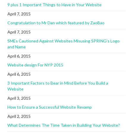
9 plus 1 Important Things to Have in Your Website
April 7, 2015
Congratulation to Mr Dan which featured by ZaoBao
April 7, 2015
SMEs Cautioned Against Websites Misusing SPRING’s Logo
and Name
April 6, 2015
Website design For NYP 2015
April 6, 2015
3 Important Factors to Bear in Mind Before You Build a
Website
April 3, 2015
How to Ensure a Successful Website Revamp
April 2, 2015
What Determines The Time Taken in Building Your Website?