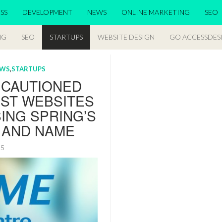
SS
DEVELOPMENT
NEWS
ONLINE MARKETING
SEO
NG
SEO
STARTUPS
WEBSITE DESIGN
GO ACCESSDES
EWS
,
STARTUPS
 CAUTIONED
NST WEBSITES
ING SPRING’S
 AND NAME
015