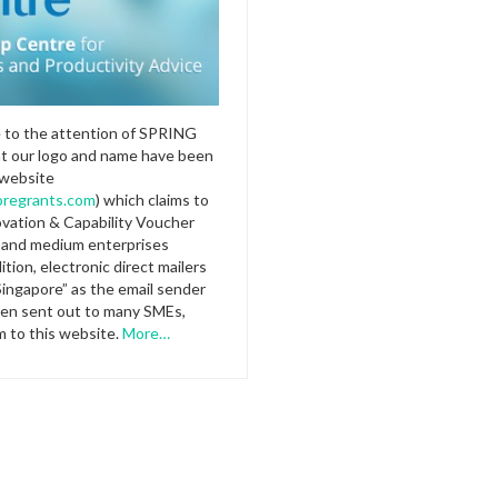
e to the attention of SPRING
at our logo and name have been
 website
regrants.com
) which claims to
ovation & Capability Voucher
l and medium enterprises
ition, electronic direct mailers
Singapore” as the email sender
en sent out to many SMEs,
m to this website.
More…