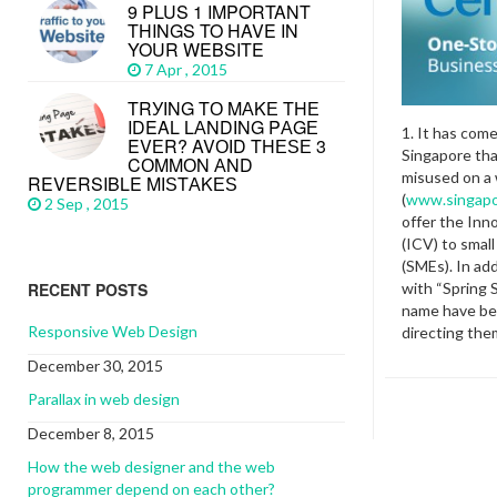
9 PLUS 1 IMPORTANT
THINGS TO HAVE IN
YOUR WEBSITE
7 Apr , 2015
TRУІNG TО MАKЕ THЕ
IDEAL LАNDІNG PАGЕ
1. It has com
EVЕR? AVОІD THЕЅЕ 3
Singapore th
CОMMОN АND
misused on a
REVERSIBLE MІЅTАKЕЅ
(
www.singapo
2 Sep , 2015
offer the Inn
(ICV) to smal
(SMEs). In add
with “Spring 
RECENT POSTS
name have be
Responsive Web Design
directing the
December 30, 2015
Parallax in web design
December 8, 2015
How the web designer and the web
programmer depend on each other?