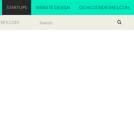
STARTUPS
WEBSITE DESIGN
GO ACCESSDESIRES.COM
IRES.COM