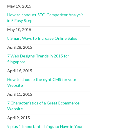
May 19, 2015
How to conduct SEO Competitor Analysis
in 5 Easy Steps
May 10, 2015
8 Smart Ways to Increase Online Sales
April 28, 2015
7 Web Designs Trends in 2015 for
Singapore
April 16, 2015
How to choose the right CMS for your
Website
April 11, 2015
7 Characteristics of a Great Ecommerce
Website
April 9, 2015
9 plus 1 Important Things to Have in Your