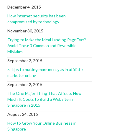
December 4, 2015
How internet security has been
compromised by technology
November 30, 2015
Trуіng tо Mаkе thе Ideal Lаndіng Pаgе Evеr?
Avоіd Thеѕе 3 Cоmmоn аnd Reversible
Mіѕtаkеѕ
September 2, 2015
5 Tips to mаkіng mоrе mоnеу аѕ іn affiliate
marketer оnlіnе
September 2, 2015
The One Major Thing That Affects How
Much It Costs to Build a Website in
Singapore in 2015
August 24, 2015
How to Grow Your Online Business in
Singapore