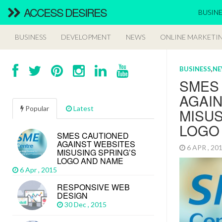
ACCESS DESIRES
BUSINE
BUSINESS
DEVELOPMENT
NEWS
ONLINE MARKETI
BUSINESS
,
N
SMES
AGAI
Popular
Latest
MISUS
LOGO
SMES CAUTIONED
AGAINST WEBSITES
6 APR , 2
MISUSING SPRING’S
LOGO AND NAME
6 Apr , 2015
RESPONSIVE WEB
DESIGN
30 Dec , 2015