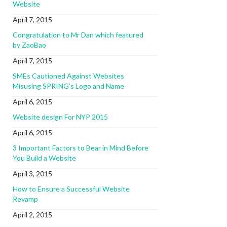
Website
April 7, 2015
Congratulation to Mr Dan which featured
by ZaoBao
April 7, 2015
SMEs Cautioned Against Websites
Misusing SPRING’s Logo and Name
April 6, 2015
Website design For NYP 2015
April 6, 2015
3 Important Factors to Bear in Mind Before
You Build a Website
April 3, 2015
How to Ensure a Successful Website
Revamp
April 2, 2015