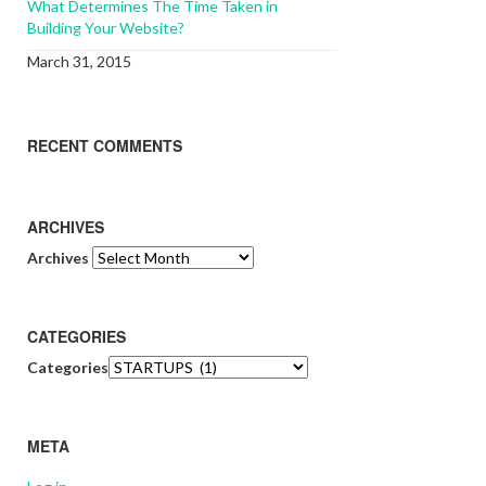
What Determines The Time Taken in
Building Your Website?
March 31, 2015
RECENT COMMENTS
ARCHIVES
Archives
CATEGORIES
Categories
META