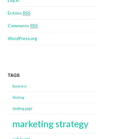
Log in
Entries
RSS
Comments
RSS
WordPress.org
TAGS
Business
Hosting
landing page
marketing strategy
web design