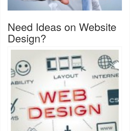
Need Ideas on Website
Design?