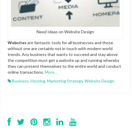
Need Ideas on Website Design
Websites
are fantastic tools for all businesses and those
without one are certainly not in touch with modern world
trends. Any business that wants to succeed and stay above
the competition must get a website up and running whereby
they can present themselves to the entire world and conduct
online transactions.
More…
Business
,
Hosting
,
Marketing Strategy
,
Website Design