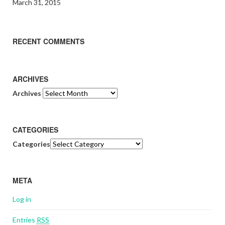
March 31, 2015
RECENT COMMENTS
ARCHIVES
Archives
CATEGORIES
Categories
META
Log in
Entries
RSS