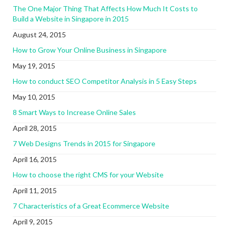
The One Major Thing That Affects How Much It Costs to
Build a Website in Singapore in 2015
August 24, 2015
How to Grow Your Online Business in Singapore
May 19, 2015
How to conduct SEO Competitor Analysis in 5 Easy Steps
May 10, 2015
8 Smart Ways to Increase Online Sales
April 28, 2015
7 Web Designs Trends in 2015 for Singapore
April 16, 2015
How to choose the right CMS for your Website
April 11, 2015
7 Characteristics of a Great Ecommerce Website
April 9, 2015