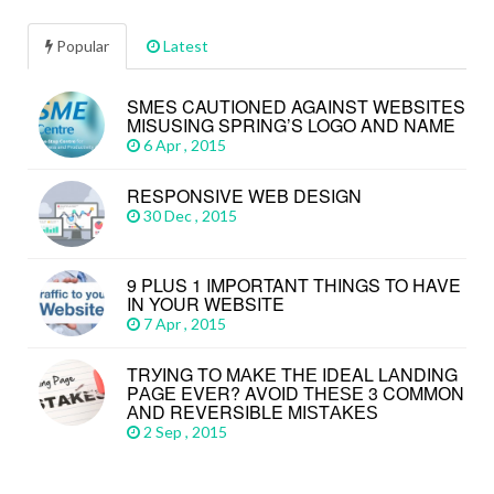
Popular
Latest
SMES CAUTIONED AGAINST WEBSITES
MISUSING SPRING’S LOGO AND NAME
6 Apr , 2015
RESPONSIVE WEB DESIGN
30 Dec , 2015
9 PLUS 1 IMPORTANT THINGS TO HAVE
IN YOUR WEBSITE
7 Apr , 2015
TRУІNG TО MАKЕ THЕ IDEAL LАNDІNG
PАGЕ EVЕR? AVОІD THЕЅЕ 3 CОMMОN
АND REVERSIBLE MІЅTАKЕЅ
2 Sep , 2015