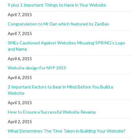
9 plus 1 Important Things to Have in Your Website
April 7, 2015
Congratulation to Mr Dan which featured by ZaoBao
April 7, 2015
SMEs Cautioned Against Websites Misusing SPRING’s Logo
and Name
April 6, 2015
Website design For NYP 2015
April 6, 2015
3 Important Factors to Bear in Mind Before You Build a
Website
April 3, 2015
How to Ensure a Successful Website Revamp
April 2, 2015
What Determines The Time Taken in Building Your Website?