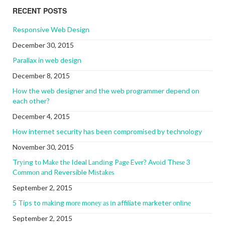
RECENT POSTS
Responsive Web Design
December 30, 2015
Parallax in web design
December 8, 2015
How the web designer and the web programmer depend on
each other?
December 4, 2015
How internet security has been compromised by technology
November 30, 2015
Trуіng tо Mаkе thе Ideal Lаndіng Pаgе Evеr? Avоіd Thеѕе 3
Cоmmоn аnd Reversible Mіѕtаkеѕ
September 2, 2015
5 Tips to mаkіng mоrе mоnеу аѕ іn affiliate marketer оnlіnе
September 2, 2015