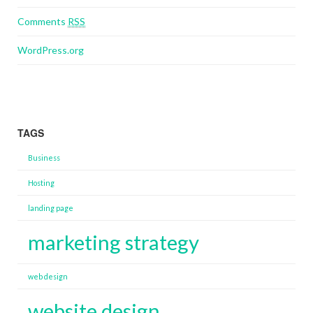
Comments
RSS
WordPress.org
TAGS
Business
Hosting
landing page
marketing strategy
web design
website design