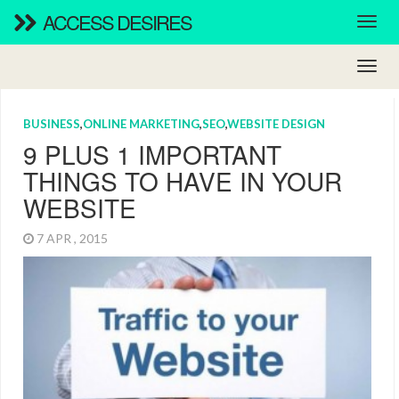
ACCESS DESIRES
BUSINESS
,
ONLINE MARKETING
,
SEO
,
WEBSITE DESIGN
9 PLUS 1 IMPORTANT
THINGS TO HAVE IN YOUR
WEBSITE
7 APR , 2015