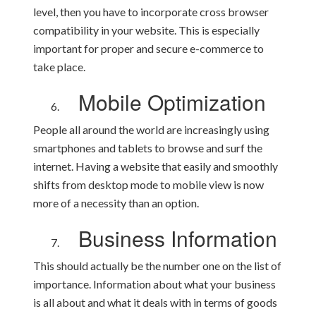
level, then you have to incorporate cross browser
compatibility in your website. This is especially
important for proper and secure e-commerce to
take place.
Mobile Optimization
People all around the world are increasingly using
smartphones and tablets to browse and surf the
internet. Having a website that easily and smoothly
shifts from desktop mode to mobile view is now
more of a necessity than an option.
Business Information
This should actually be the number one on the list of
importance. Information about what your business
is all about and what it deals with in terms of goods