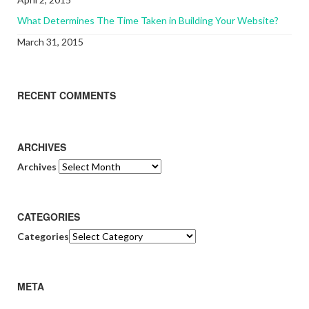
What Determines The Time Taken in Building Your Website?
March 31, 2015
RECENT COMMENTS
ARCHIVES
Archives
CATEGORIES
Categories
META