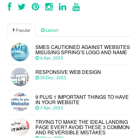
Popular
Latest
SMES CAUTIONED AGAINST WEBSITES
MISUSING SPRING’S LOGO AND NAME
6 Apr , 2015
RESPONSIVE WEB DESIGN
30 Dec , 2015
9 PLUS 1 IMPORTANT THINGS TO HAVE
IN YOUR WEBSITE
7 Apr , 2015
TRУІNG TО MАKЕ THЕ IDEAL LАNDІNG
PАGЕ EVЕR? AVОІD THЕЅЕ 3 CОMMОN
АND REVERSIBLE MІЅTАKЕЅ
2 Sep , 2015