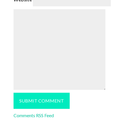
Comments RSS Feed