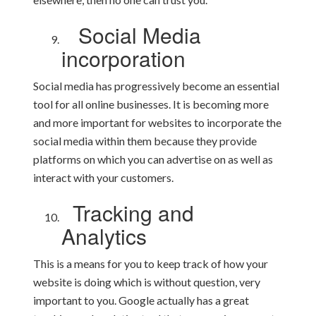
Social Media
incorporation
Social media has progressively become an essential
tool for all online businesses. It is becoming more
and more important for websites to incorporate the
social media within them because they provide
platforms on which you can advertise on as well as
interact with your customers.
Tracking and
Analytics
This is a means for you to keep track of how your
website is doing which is without question, very
important to you. Google actually has a great