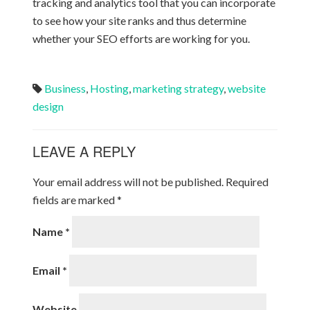
tracking and analytics tool that you can incorporate
to see how your site ranks and thus determine
whether your SEO efforts are working for you.
Business
,
Hosting
,
marketing strategy
,
website
design
LEAVE A REPLY
Your email address will not be published.
Required
fields are marked
*
Name
*
Email
*
Website