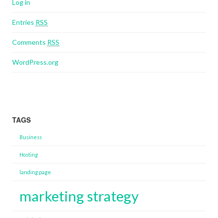
Log in
Entries
RSS
Comments
RSS
WordPress.org
TAGS
Business
Hosting
landing page
marketing strategy