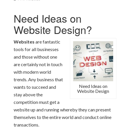
Need Ideas on
Website Design?
Websites
are fantastic
tools for all businesses
and those without one
are certainly not in touch
with modern world
trends. Any business that
Need Ideas on
wants to succeed and
Website Design
stay above the
competition must get a
website up and running whereby they can present
themselves to the entire world and conduct online
transactions.