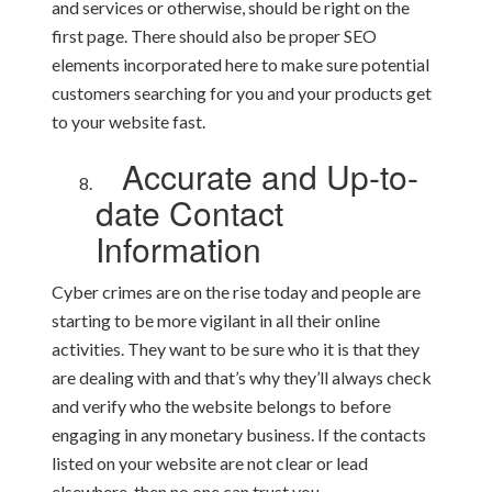
and services or otherwise, should be right on the
first page. There should also be proper SEO
elements incorporated here to make sure potential
customers searching for you and your products get
to your website fast.
Accurate and Up-to-
date Contact
Information
Cyber crimes are on the rise today and people are
starting to be more vigilant in all their online
activities. They want to be sure who it is that they
are dealing with and that’s why they’ll always check
and verify who the website belongs to before
engaging in any monetary business. If the contacts
listed on your website are not clear or lead
elsewhere, then no one can trust you.