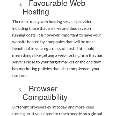
Favourable Web
Hosting
There are many web hosting service providers,
including those that are free and thus save on
running costs. It is however important to have your
website hosted by companies that will be most
beneficial to you regardless of cost. This could
mean things like getting a web hosting firm that has
servers close to your target market or the one that
has marketing policies that also complement your
business.
Browser
Compatibility
Different browsers exist today, and more keep
turning up. If you intend to reach people on a global