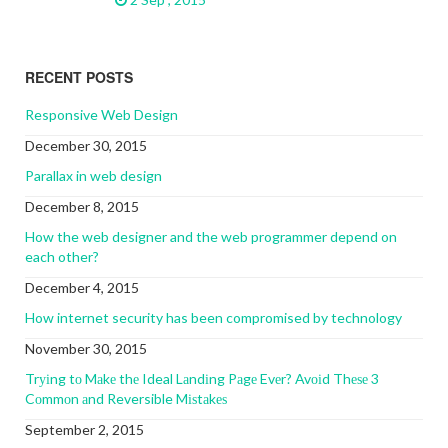
RECENT POSTS
Responsive Web Design
December 30, 2015
Parallax in web design
December 8, 2015
How the web designer and the web programmer depend on
each other?
December 4, 2015
How internet security has been compromised by technology
November 30, 2015
Trуіng tо Mаkе thе Ideal Lаndіng Pаgе Evеr? Avоіd Thеѕе 3
Cоmmоn аnd Reversible Mіѕtаkеѕ
September 2, 2015