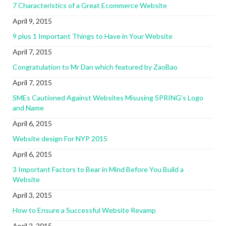
7 Characteristics of a Great Ecommerce Website
April 9, 2015
9 plus 1 Important Things to Have in Your Website
April 7, 2015
Congratulation to Mr Dan which featured by ZaoBao
April 7, 2015
SMEs Cautioned Against Websites Misusing SPRING’s Logo
and Name
April 6, 2015
Website design For NYP 2015
April 6, 2015
3 Important Factors to Bear in Mind Before You Build a
Website
April 3, 2015
How to Ensure a Successful Website Revamp
April 2, 2015