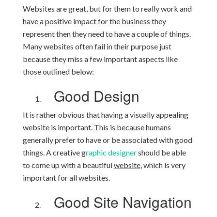
Websites are great, but for them to really work and
have a positive impact for the business they
represent then they need to have a couple of things.
Many websites often fail in their purpose just
because they miss a few important aspects like
those outlined below:
Good Design
It is rather obvious that having a visually appealing
website is important. This is because humans
generally prefer to have or be associated with good
things. A creative g
raphic designer
should be able
to come up with a beautiful
website
, which is very
important for all websites.
Good Site Navigation