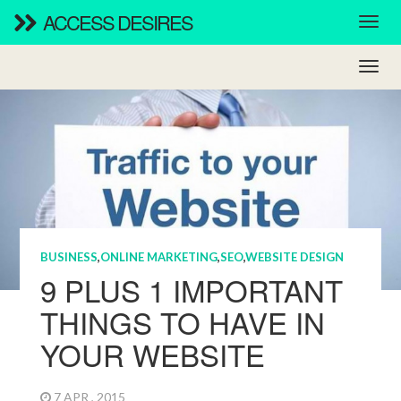
ACCESS DESIRES
BUSINESS
,
ONLINE MARKETING
,
SEO
,
WEBSITE DESIGN
9 PLUS 1 IMPORTANT
THINGS TO HAVE IN
YOUR WEBSITE
7 APR , 2015