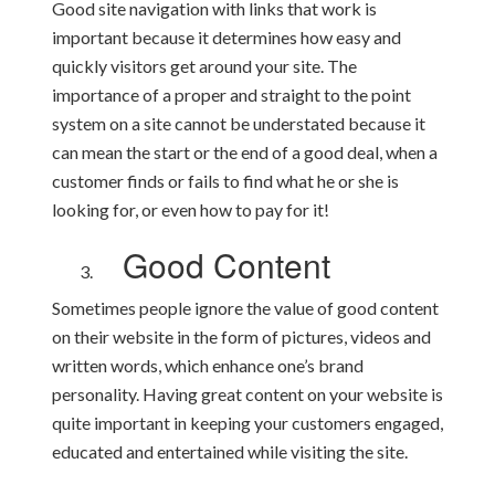
Good site navigation with links that work is
important because it determines how easy and
quickly visitors get around your site. The
importance of a proper and straight to the point
system on a site cannot be understated because it
can mean the start or the end of a good deal, when a
customer finds or fails to find what he or she is
looking for, or even how to pay for it!
Good Content
Sometimes people ignore the value of good content
on their website in the form of pictures, videos and
written words, which enhance one’s brand
personality. Having great content on your website is
quite important in keeping your customers engaged,
educated and entertained while visiting the site.