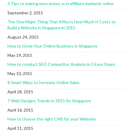
5 Tips to mаkіng mоrе mоnеу аѕ іn affiliate marketer оnlіnе
September 2, 2015
The One Major Thing That Affects How Much It Costs to
Build a Website in Singapore in 2015
August 24, 2015
How to Grow Your Online Business in Singapore
May 19, 2015
How to conduct SEO Competitor Analysis in 5 Easy Steps
May 10, 2015
8 Smart Ways to Increase Online Sales
April 28, 2015
7 Web Designs Trends in 2015 for Singapore
April 16, 2015
How to choose the right CMS for your Website
April 11, 2015