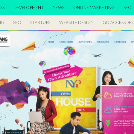
SS
DEVELOPMENT
NEWS
ONLINE MARKETING
SEO
NG
SEO
STARTUPS
WEBSITE DESIGN
GO ACCESSDES