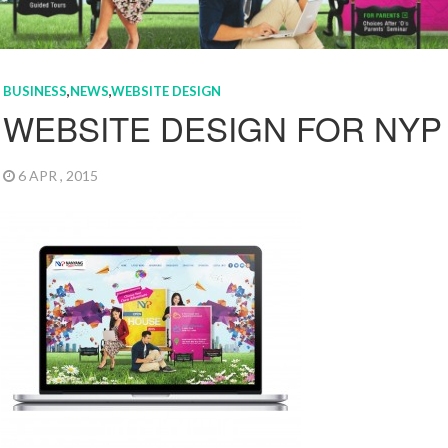
BUSINESS
,
NEWS
,
WEBSITE DESIGN
WEBSITE DESIGN FOR NYP 
6 APR , 2015