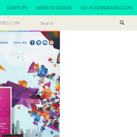
STARTUPS
WEBSITE DESIGN
GO ACCESSDESIRES.COM
IRES.COM