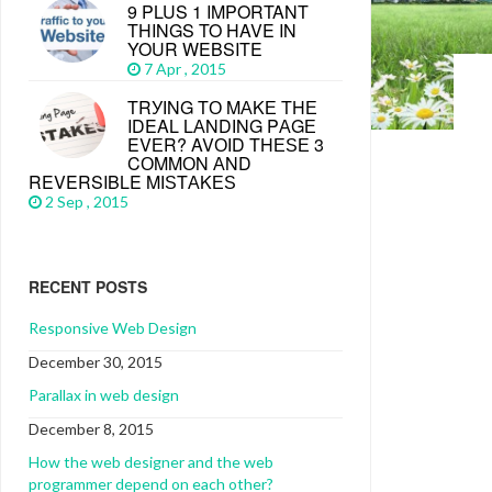
9 PLUS 1 IMPORTANT
THINGS TO HAVE IN
YOUR WEBSITE
7 Apr , 2015
TRУІNG TО MАKЕ THЕ
IDEAL LАNDІNG PАGЕ
EVЕR? AVОІD THЕЅЕ 3
CОMMОN АND
REVERSIBLE MІЅTАKЕЅ
2 Sep , 2015
RECENT POSTS
Responsive Web Design
December 30, 2015
Parallax in web design
December 8, 2015
How the web designer and the web
programmer depend on each other?