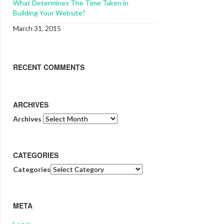
What Determines The Time Taken in
Building Your Website?
March 31, 2015
RECENT COMMENTS
ARCHIVES
Archives
CATEGORIES
Categories
META