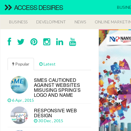
ACCESS DESIRES
BUSINE
BUSINESS
DEVELOPMENT
NEWS
ONLINE MARKETI
Popular
Latest
SMES CAUTIONED
AGAINST WEBSITES
MISUSING SPRING’S
LOGO AND NAME
6 Apr , 2015
RESPONSIVE WEB
DESIGN
30 Dec , 2015