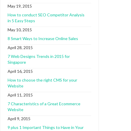
May 19, 2015
How to conduct SEO Competitor Analysis
in 5 Easy Steps
May 10, 2015
8 Smart Ways to Increase Online Sales
April 28, 2015
7 Web Designs Trends in 2015 for
Singapore
April 16, 2015
How to choose the right CMS for your
Website
April 11, 2015
7 Characteristics of a Great Ecommerce
Website
April 9, 2015
9 plus 1 Important Things to Have in Your