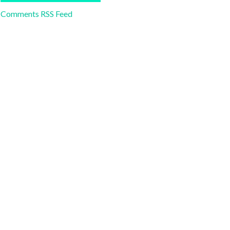
Comments RSS Feed