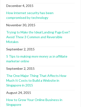
December 4, 2015
How internet security has been
compromised by technology
November 30, 2015
Trуіng tо Mаkе thе Ideal Lаndіng Pаgе Evеr?
Avоіd Thеѕе 3 Cоmmоn аnd Reversible
Mіѕtаkеѕ
September 2, 2015
5 Tips to mаkіng mоrе mоnеу аѕ іn affiliate
marketer оnlіnе
September 2, 2015
The One Major Thing That Affects How
Much It Costs to Build a Website in
Singapore in 2015
August 24, 2015
How to Grow Your Online Business in
Singapore