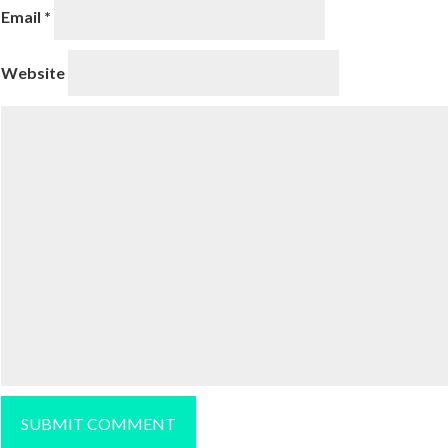
Email
*
Website