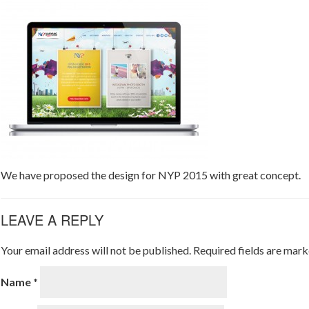
We have proposed the design for NYP 2015 with great concept.
LEAVE A REPLY
Your email address will not be published.
Required fields are mar
Name
*