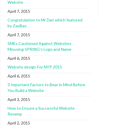
Website
April 7, 2015
Congratulation to Mr Dan which featured
by ZaoBao
April 7, 2015
SMEs Cautioned Against Websites
Misusing SPRING’s Logo and Name
April 6, 2015
Website design For NYP 2015
April 6, 2015
3 Important Factors to Bear in Mind Before
You Build a Website
April 3, 2015
How to Ensure a Successful Website
Revamp
April 2, 2015