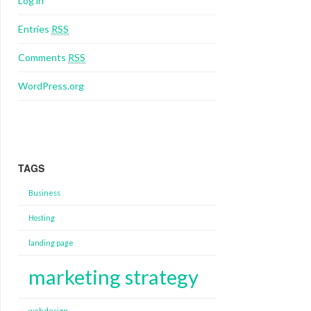
Log in
Entries
RSS
Comments
RSS
WordPress.org
TAGS
Business
Hosting
landing page
marketing strategy
web design