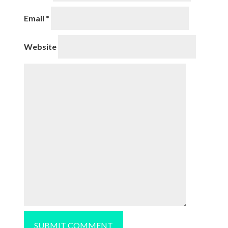
Email
*
Website