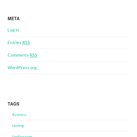
META
Log in
Entries
RSS
Comments
RSS
WordPress.org
TAGS
Business
Hosting
landing page