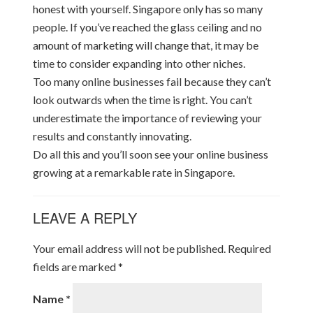
honest with yourself. Singapore only has so many
people. If you’ve reached the glass ceiling and no
amount of marketing will change that, it may be
time to consider expanding into other niches.
Too many online businesses fail because they can’t
look outwards when the time is right. You can’t
underestimate the importance of reviewing your
results and constantly innovating.
Do all this and you’ll soon see your online business
growing at a remarkable rate in Singapore.
LEAVE A REPLY
Your email address will not be published.
Required
fields are marked
*
Name
*