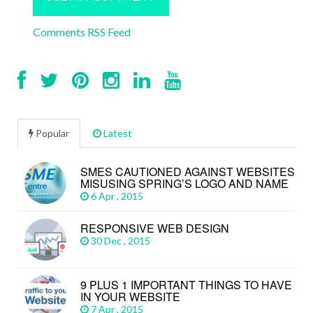
Comments RSS Feed
Popular
Latest
SMES CAUTIONED AGAINST WEBSITES
MISUSING SPRING’S LOGO AND NAME
6 Apr , 2015
RESPONSIVE WEB DESIGN
30 Dec , 2015
9 PLUS 1 IMPORTANT THINGS TO HAVE
IN YOUR WEBSITE
7 Apr , 2015