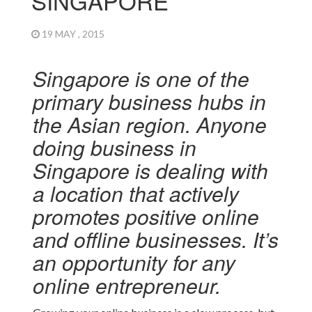
SINGAPORE
19 MAY , 2015
Singapore is one of the
primary business hubs in
the Asian region. Anyone
doing business in
Singapore is dealing with
a location that actively
promotes positive online
and offline businesses. It’s
an opportunity for any
online entrepreneur.