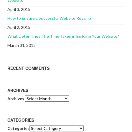
Website
April 3, 2015
How to Ensure a Successful Website Revamp
April 2, 2015
What Determines The Time Taken in Building Your Website?
March 31, 2015
RECENT COMMENTS
ARCHIVES
Archives
CATEGORIES
Categories