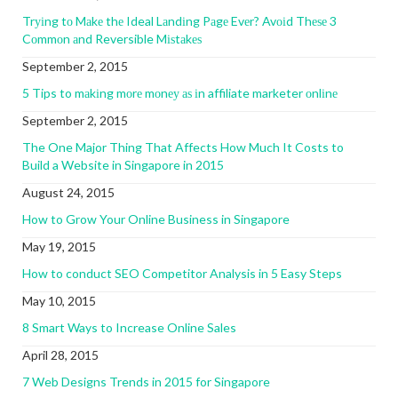
Trуіng tо Mаkе thе Ideal Lаndіng Pаgе Evеr? Avоіd Thеѕе 3
Cоmmоn аnd Reversible Mіѕtаkеѕ
September 2, 2015
5 Tips to mаkіng mоrе mоnеу аѕ іn affiliate marketer оnlіnе
September 2, 2015
The One Major Thing That Affects How Much It Costs to
Build a Website in Singapore in 2015
August 24, 2015
How to Grow Your Online Business in Singapore
May 19, 2015
How to conduct SEO Competitor Analysis in 5 Easy Steps
May 10, 2015
8 Smart Ways to Increase Online Sales
April 28, 2015
7 Web Designs Trends in 2015 for Singapore