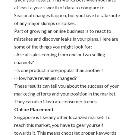
at least a year’s worth of data to compare to.
Seasonal changes happen, but you have to take note
of any major slumps or spikes.
Part of growing an online business is to react to
mistakes and discover leaks in your plans. Here are
some of the things you might look for:
· Are all sales coming from one or two selling
channels?
· Is one product more popular than another?
· How have revenues changed?
These results can tell you about the success of your
marketing efforts and your position in the market.
They can also illustrate consumer trends.
Online Placement
Singapore is like any other localized market. To
reach this market, you have to gear yourself
towards it. This means choosing proper keywords