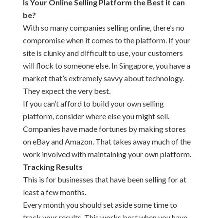
Is Your Online Selling Platform the Best it can
be?
With so many companies selling online, there’s no
compromise when it comes to the platform. If your
site is clunky and difficult to use, your customers
will flock to someone else. In Singapore, you have a
market that’s extremely savvy about technology.
They expect the very best.
If you can’t afford to build your own selling
platform, consider where else you might sell.
Companies have made fortunes by making stores
on eBay and Amazon. That takes away much of the
work involved with maintaining your own platform.
Tracking Results
This is for businesses that have been selling for at
least a few months.
Every month you should set aside some time to
track your results. This works best when you have