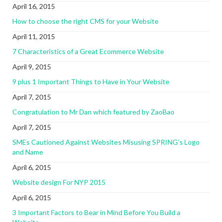
April 16, 2015
How to choose the right CMS for your Website
April 11, 2015
7 Characteristics of a Great Ecommerce Website
April 9, 2015
9 plus 1 Important Things to Have in Your Website
April 7, 2015
Congratulation to Mr Dan which featured by ZaoBao
April 7, 2015
SMEs Cautioned Against Websites Misusing SPRING’s Logo
and Name
April 6, 2015
Website design For NYP 2015
April 6, 2015
3 Important Factors to Bear in Mind Before You Build a