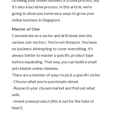
Growing your online business is a slow process, but
it’s also a lucrative process. In this article, we’re
going to show you some easy ways to grow your
online business in Singapore.
Master of One
Concentrate on a sector and drill down into the
various sub-sectors. You’re not Amazon. You have
no business attempting to cover everything. It’s
always better to master a specific product type
before expanding. That way, you can build a small
yet reliable online clientele.
There are a number of ways to pick a specific niche:
· Choose what you’re passionate about.
· Research your chosen market and find out what
sells.
· Invent a new product (this is not for the faint of
heart).