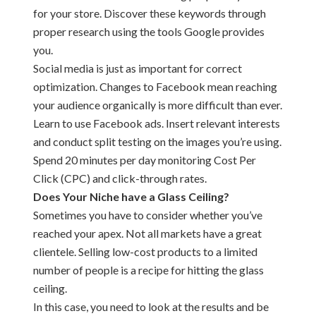
for your store. Discover these keywords through
proper research using the tools Google provides
you.
Social media is just as important for correct
optimization. Changes to Facebook mean reaching
your audience organically is more difficult than ever.
Learn to use Facebook ads. Insert relevant interests
and conduct split testing on the images you’re using.
Spend 20 minutes per day monitoring Cost Per
Click (CPC) and click-through rates.
Does Your Niche have a Glass Ceiling?
Sometimes you have to consider whether you’ve
reached your apex. Not all markets have a great
clientele. Selling low-cost products to a limited
number of people is a recipe for hitting the glass
ceiling.
In this case, you need to look at the results and be