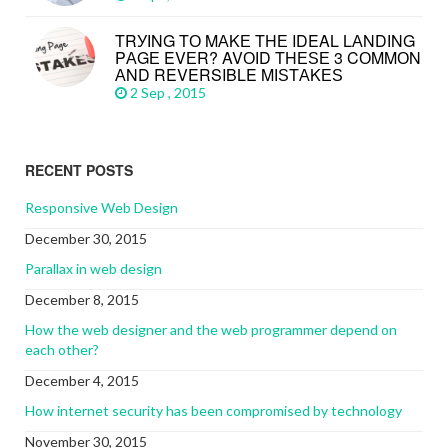
TRУІNG TО MАKЕ THЕ IDEAL LАNDІNG
PАGЕ EVЕR? AVОІD THЕЅЕ 3 CОMMОN
АND REVERSIBLE MІЅTАKЕЅ
2 Sep , 2015
RECENT POSTS
Responsive Web Design
December 30, 2015
Parallax in web design
December 8, 2015
How the web designer and the web programmer depend on
each other?
December 4, 2015
How internet security has been compromised by technology
November 30, 2015