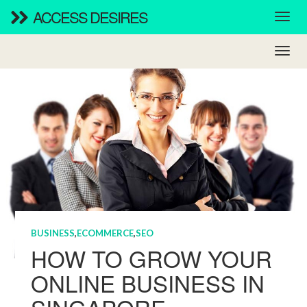
ACCESS DESIRES
BUSINESS
,
ECOMMERCE
,
SEO
HOW TO GROW YOUR
ONLINE BUSINESS IN