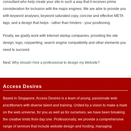
consultant who help create your site in such a way that it receives prime
consideration for inclusion with the major engines. We are able to provide you
with keyword analyses, keyword saturated copy, concise and effective META
tags, and a design that helps - rather than hinders - your positioning.
Finally, we gladly work with Internet startup companies, providing the site
design, logo, copywriting, search engine compatibility and other elements you
need to succeed.
Next:
Why should I hire a professional to design my Website?
Access Desires
Based in Singapore, Access Desires is a team of young, passionate web
practitioners with diverse talent and training. United by a vision to make a mark
on the web universe, for you as well as for ourselves, we have been breaking
the creative limits from day one. Professionally, we provide a comprehensive
range of services that include website design and
hosting
, managing