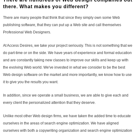
there. What makes you different?
There are many people that think that since they simply own some Web
publishing software, that they can put up a Web site and call themselves
Professional Web Designers.
At Access Desires, we take your project seriously. This is not something that we
do part-time or on the side. We have years of experience and formal education
and are constantly taking new classes to improve our skills and keep up with
the evolving Web world. We've invested in what we consider to be the best
Web design software on the market and more importantly, we know how to use
it to give you the results you want.
In addition, since we operate a small business, we are able to give each and
every client the personalized attention that they deserve.
Unlike most other Web design firms, we have taken the added time to educate
ourselves in the areas of search engine optimization. We have aligned
ourselves with both a copywriting organization and search engine optimization