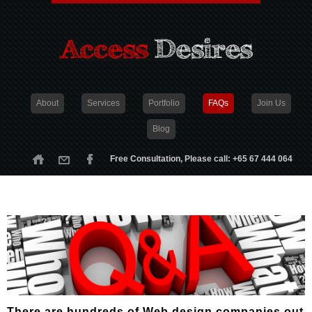
About
Services
Portfolio
FAQs
Join Us
Blog
Free Consultation, Please call: +65 67 444 064
There are hundreds of Web design companies out