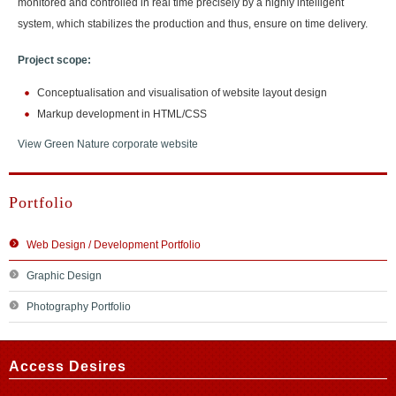
monitored and controlled in real time precisely by a highly intelligent
system, which stabilizes the production and thus, ensure on time delivery.
Project scope:
Conceptualisation and visualisation of website layout design
Markup development in HTML/CSS
View Green Nature corporate website
Portfolio
Web Design / Development Portfolio
Graphic Design
Photography Portfolio
Access Desires