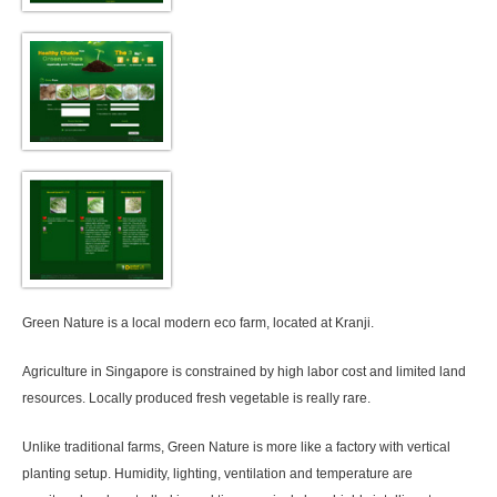
Green Nature is a local modern eco farm, located at Kranji.
Agriculture in Singapore is constrained by high labor cost and limited land
resources. Locally produced fresh vegetable is really rare.
Unlike traditional farms, Green Nature is more like a factory with vertical
planting setup. Humidity, lighting, ventilation and temperature are