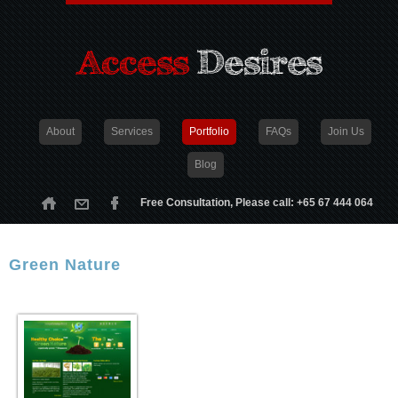
About
Services
Portfolio
FAQs
Join Us
Blog
Free Consultation, Please call: +65 67 444 064
Green Nature