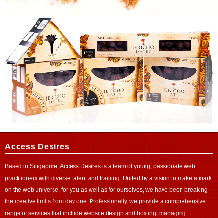
Access Desires
Based in Singapore, Access Desires is a team of young, passionate web
practitioners with diverse talent and training. United by a vision to make a mark
on the web universe, for you as well as for ourselves, we have been breaking
the creative limits from day one. Professionally, we provide a comprehensive
range of services that include website design and
hosting
, managing