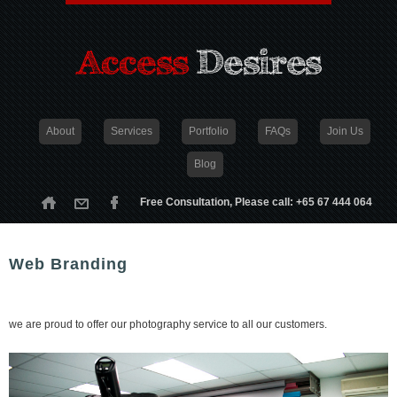
About
Services
Portfolio
FAQs
Join Us
Blog
Free Consultation, Please call: +65 67 444 064
Web Branding
we are proud to offer our photography service to all our customers.